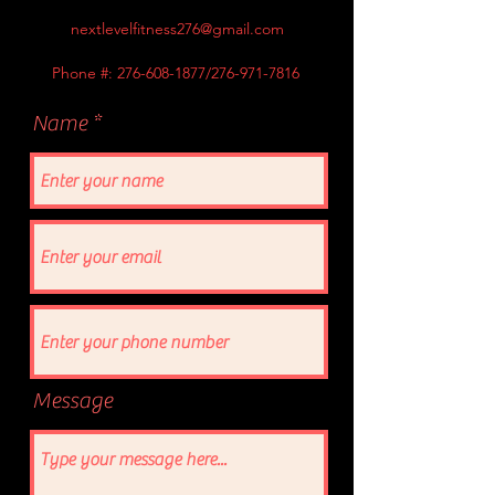
nextlevelfitness276@gmail.com
Phone #:
276-608-1877
/276-971-7816
Name
Message