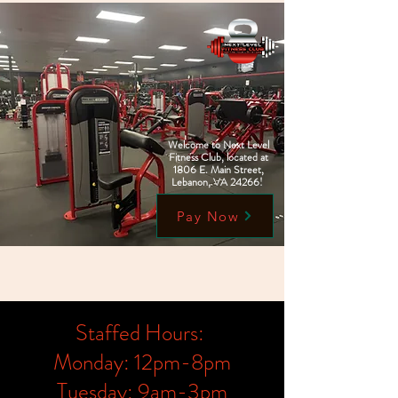
Welcome to Next Level
Fitness Club, located at
1806 E. Main Street,
Lebanon, VA 24266!
Pay Now
Staffed Hours:
Monday: 12pm-8pm
Tuesday: 9am-3pm