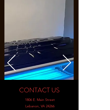
CONTACT US
1806 E. Main Street
Lebanon, VA 24266