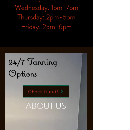
Wednesday: 1pm-7pm
Thursday: 2pm-6pm
Friday: 2pm-6pm
24/7 Tanning
Options
Check it out!
ABOUT US